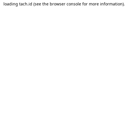
loading
tach.id
(see the
browser console
for more information).