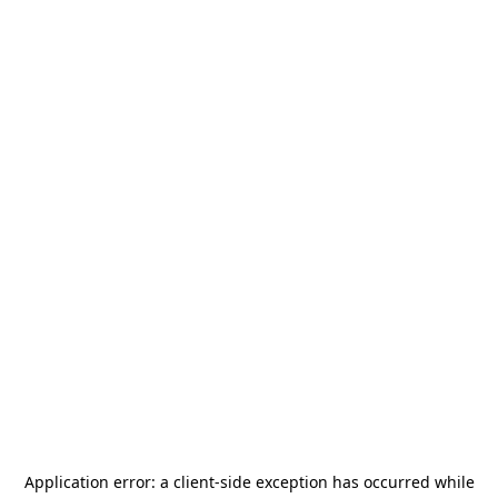
Application error: a
client
-side exception has occurred while