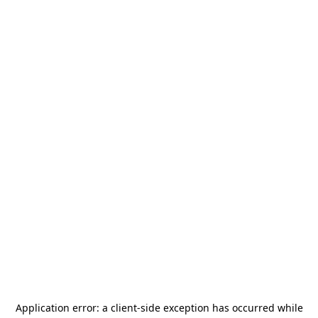
Application error: a
client
-side exception has occurred while