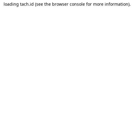
loading
tach.id
(see the
browser console
for more information).