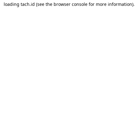
loading
tach.id
(see the
browser console
for more information).