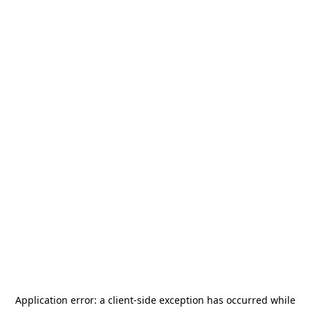
Application error: a
client
-side exception has occurred while