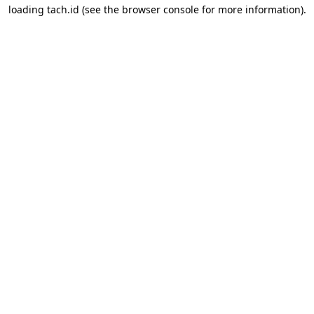
loading
tach.id
(see the
browser console
for more information).