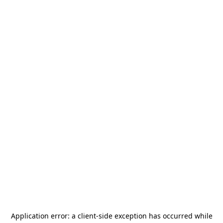
Application error: a
client
-side exception has occurred while