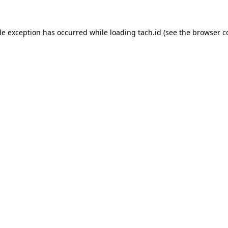
de exception has occurred while loading
tach.id
(see the
browser c