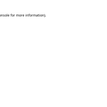
onsole
for more information).