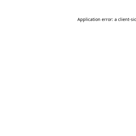
Application error: a
client
-si