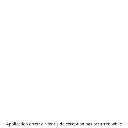
Application error: a
client
-side exception has occurred while