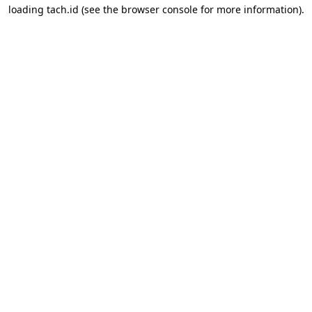
loading
tach.id
(see the
browser console
for more information).