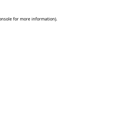
onsole
for more information).