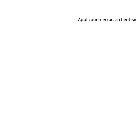
Application error: a
client
-si