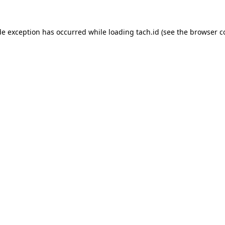
de exception has occurred while loading
tach.id
(see the
browser c