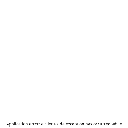
Application error: a
client
-side exception has occurred while