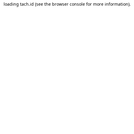
loading
tach.id
(see the
browser console
for more information).