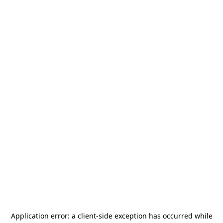
Application error: a
client
-side exception has occurred while