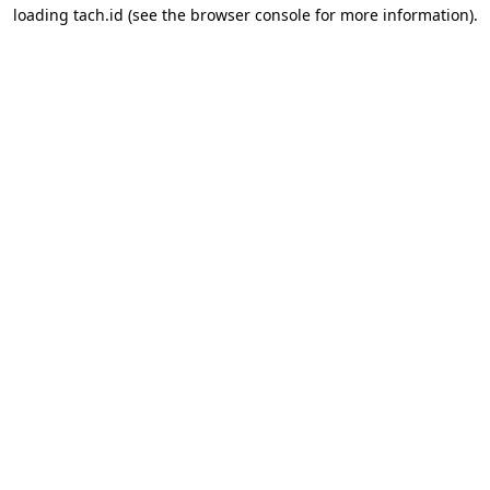
loading
tach.id
(see the
browser console
for more information).