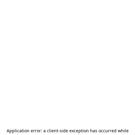
Application error: a
client
-side exception has occurred while