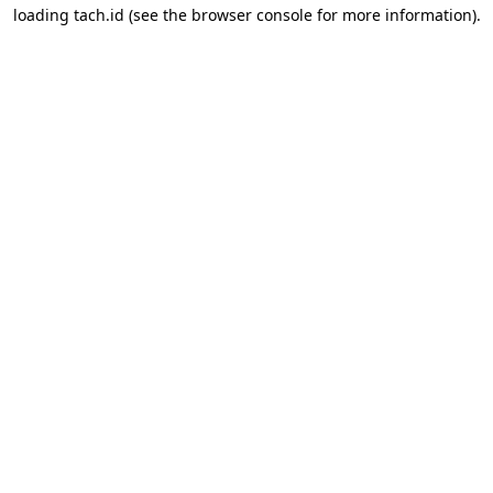
loading
tach.id
(see the
browser console
for more information).