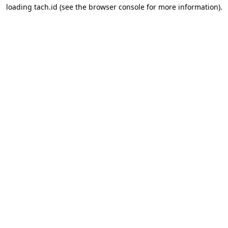
loading
tach.id
(see the
browser console
for more information).