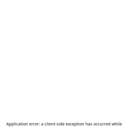
Application error: a
client
-side exception has occurred while