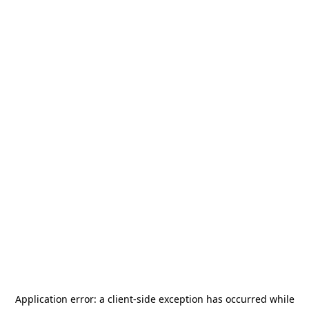
Application error: a
client
-side exception has occurred while