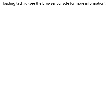
loading
tach.id
(see the
browser console
for more information).