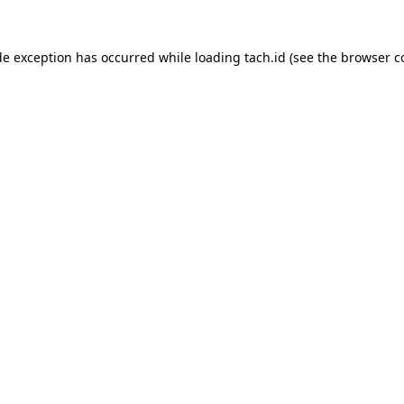
de exception has occurred while loading
tach.id
(see the
browser c