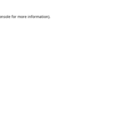
onsole
for more information).