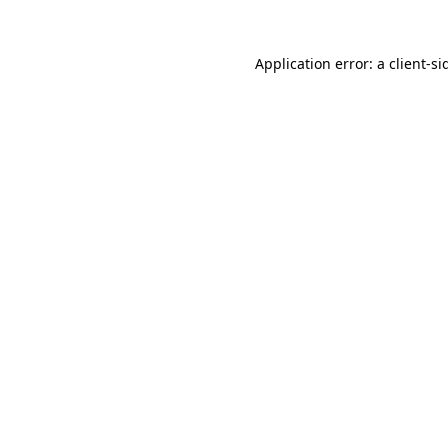
Application error: a
client
-si