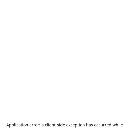
Application error: a
client
-side exception has occurred while