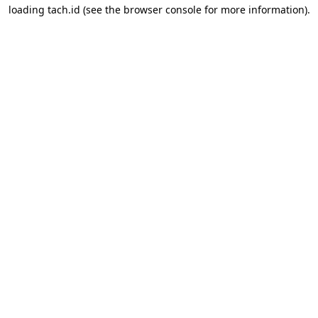
loading
tach.id
(see the
browser console
for more information).