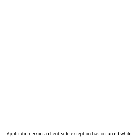
Application error: a
client
-side exception has occurred while