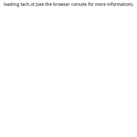
loading
tach.id
(see the
browser console
for more information).