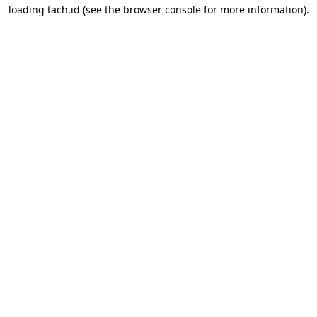
loading
tach.id
(see the
browser console
for more information).