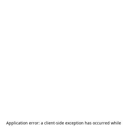
Application error: a
client
-side exception has occurred while