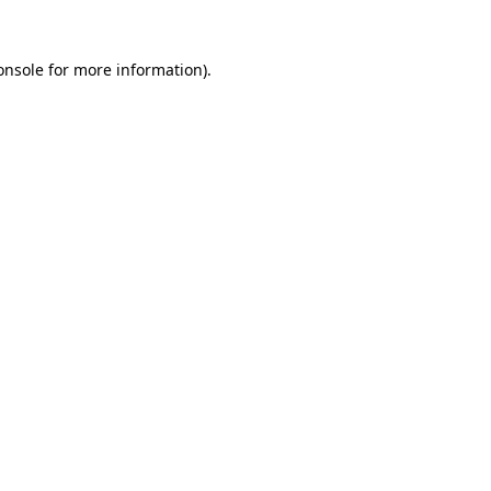
onsole
for more information).