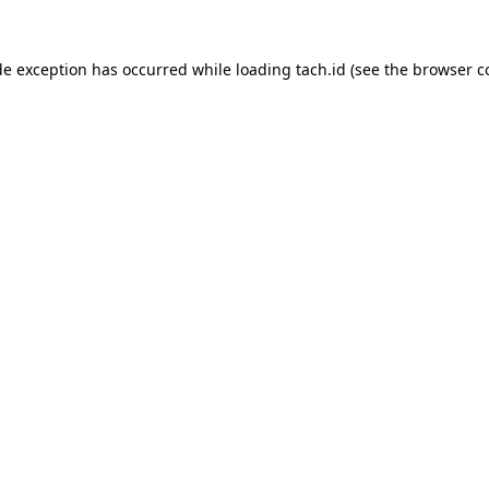
de exception has occurred while loading
tach.id
(see the
browser c