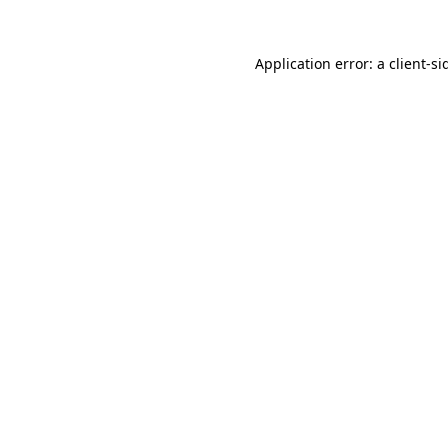
Application error: a
client
-si