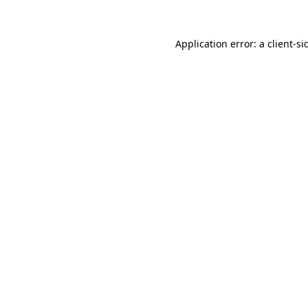
Application error: a
client
-si