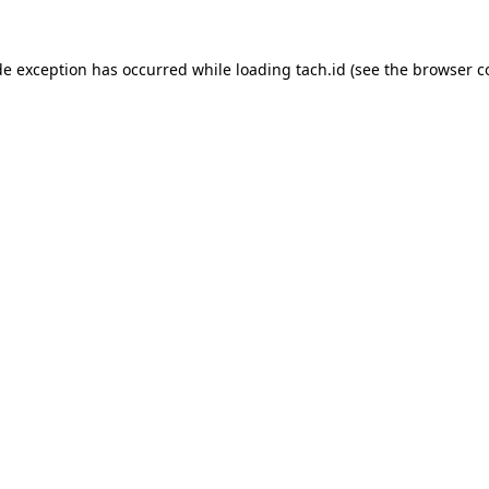
de exception has occurred while loading
tach.id
(see the
browser c