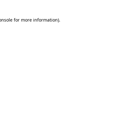
onsole
for more information).