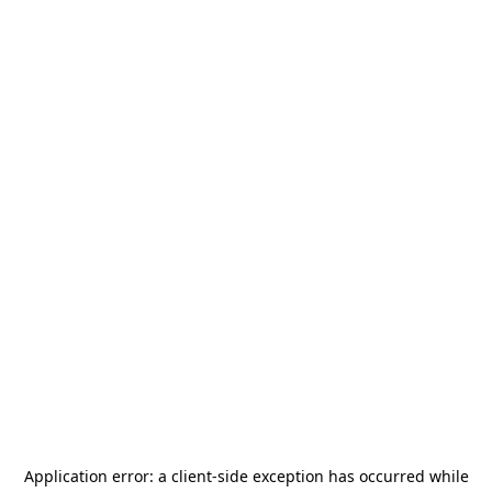
Application error: a
client
-side exception has occurred while