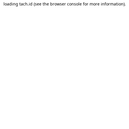
loading
tach.id
(see the
browser console
for more information).