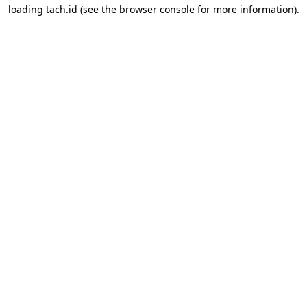
loading
tach.id
(see the
browser console
for more information).