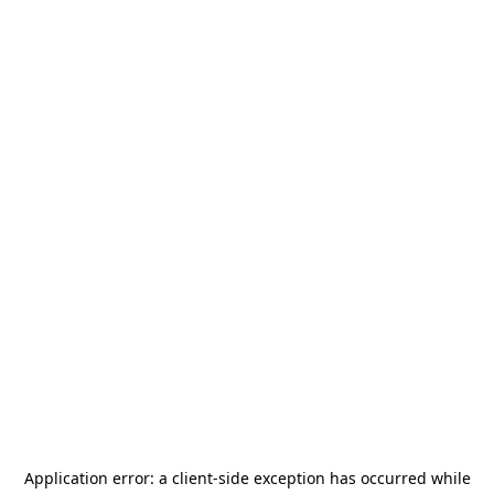
Application error: a
client
-side exception has occurred while