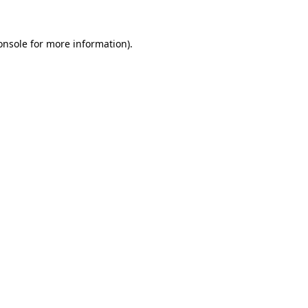
onsole
for more information).