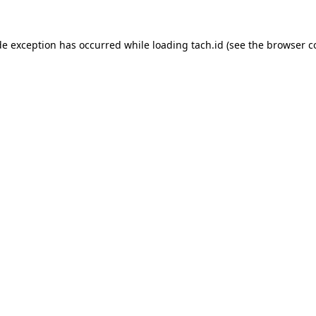
de exception has occurred while loading
tach.id
(see the
browser c