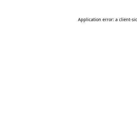
Application error: a
client
-si