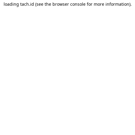
loading
tach.id
(see the
browser console
for more information).