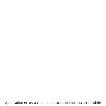
Application error: a
client
-side exception has occurred while