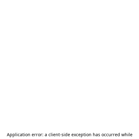
Application error: a
client
-side exception has occurred while