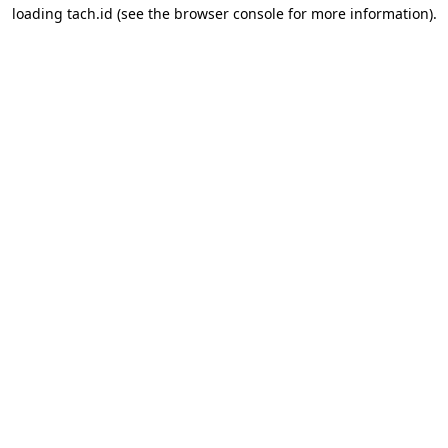
loading
tach.id
(see the
browser console
for more information).