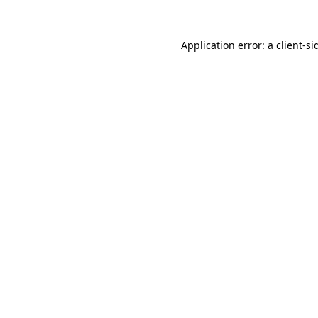
Application error: a
client
-si