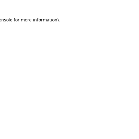
onsole
for more information).