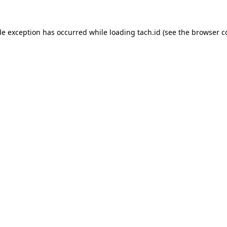
de exception has occurred while loading
tach.id
(see the
browser c