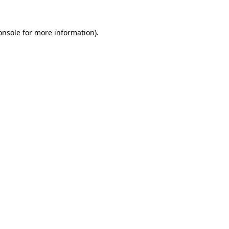
onsole
for more information).