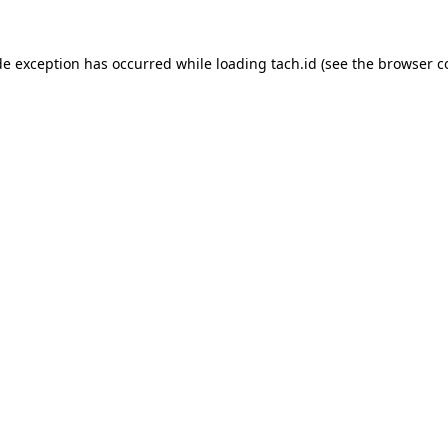
de exception has occurred while loading
tach.id
(see the
browser c