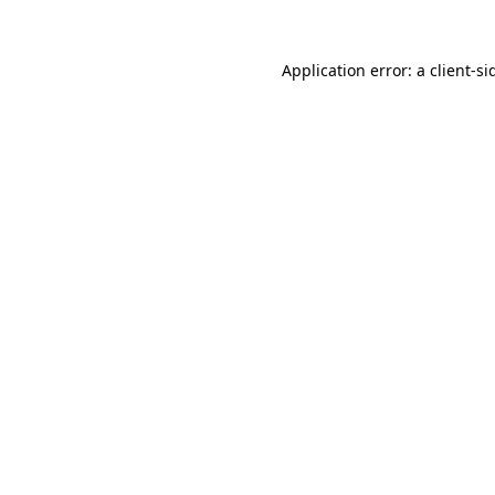
Application error: a
client
-si