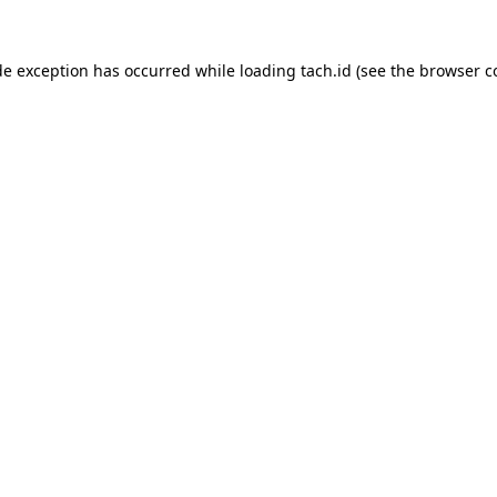
de exception has occurred while loading
tach.id
(see the
browser c