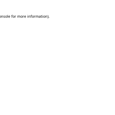
onsole
for more information).