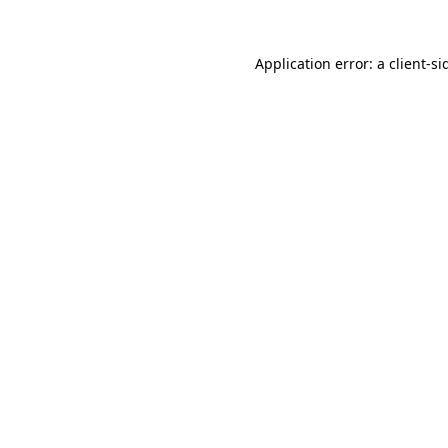
Application error: a
client
-si