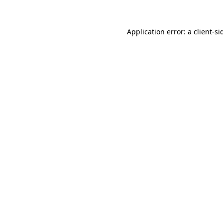
Application error: a
client
-si