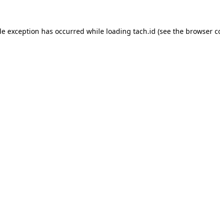
de exception has occurred while loading
tach.id
(see the
browser c