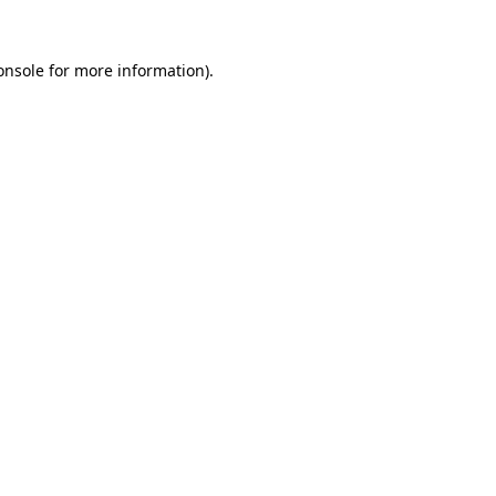
onsole
for more information).