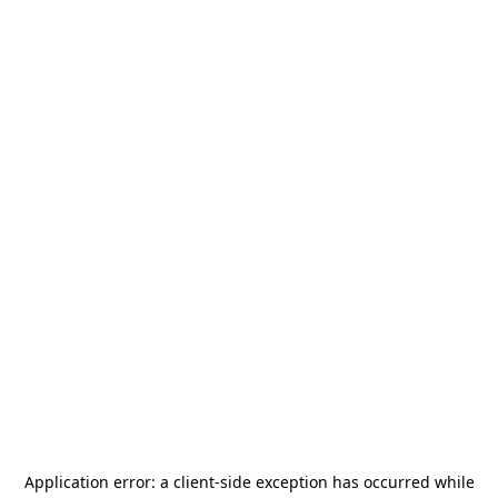
Application error: a
client
-side exception has occurred while