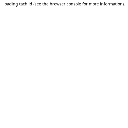
loading
tach.id
(see the
browser console
for more information).