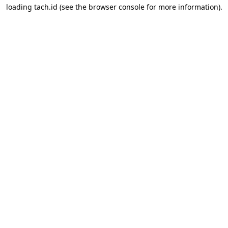
loading
tach.id
(see the
browser console
for more information).