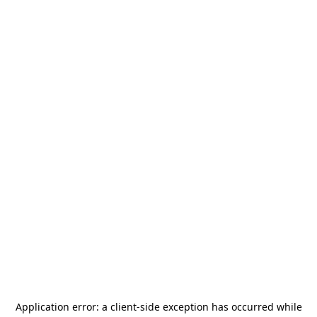
Application error: a
client
-side exception has occurred while