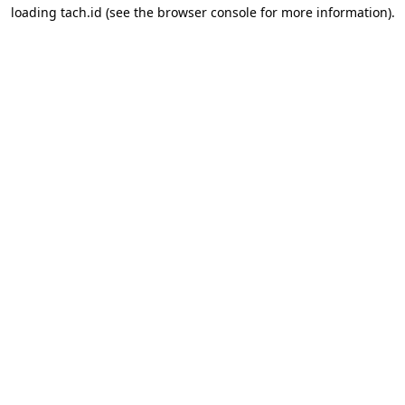
loading
tach.id
(see the
browser console
for more information).