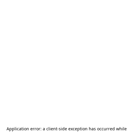
Application error: a
client
-side exception has occurred while