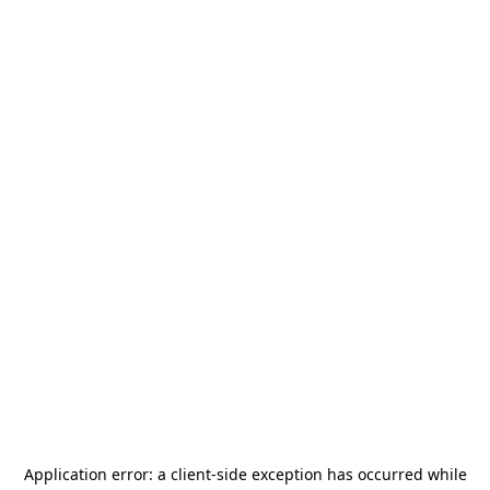
Application error: a
client
-side exception has occurred while