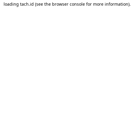
loading
tach.id
(see the
browser console
for more information).