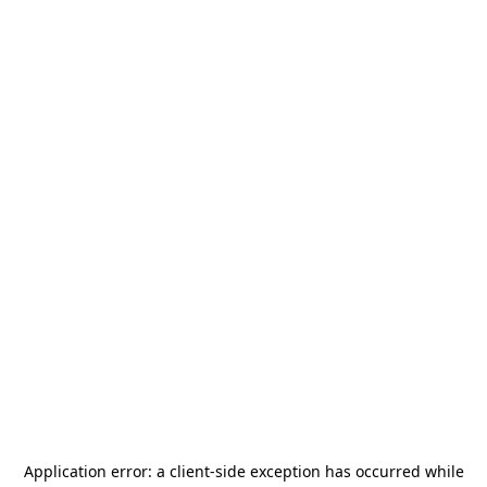
Application error: a
client
-side exception has occurred while