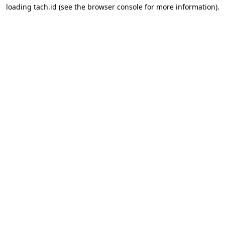
loading
tach.id
(see the
browser console
for more information).