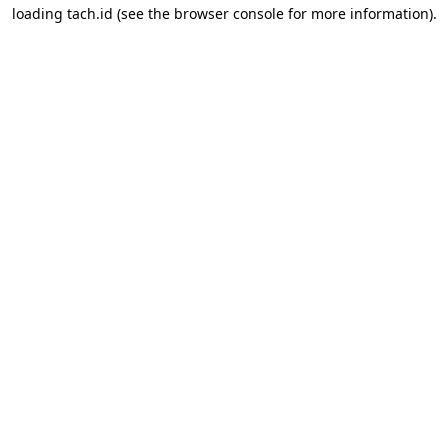
loading
tach.id
(see the
browser console
for more information).