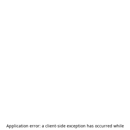
Application error: a
client
-side exception has occurred while