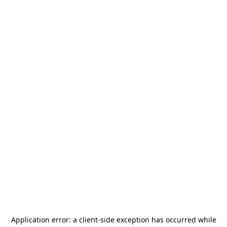
Application error: a
client
-side exception has occurred while