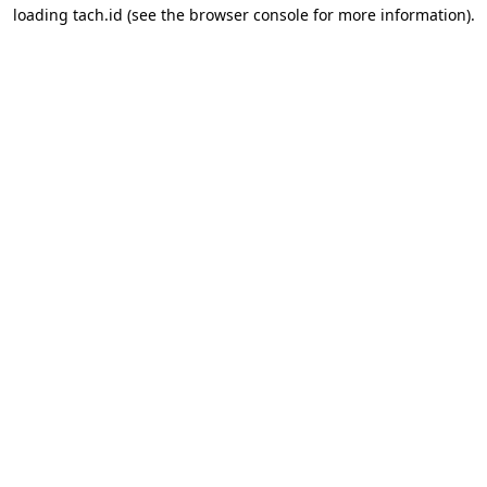
loading
tach.id
(see the
browser console
for more information).