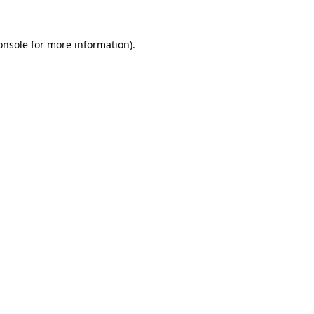
onsole
for more information).