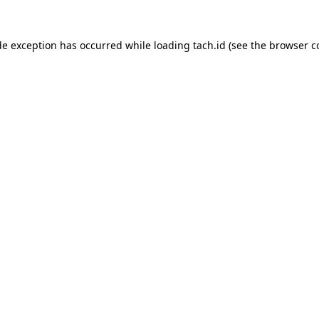
de exception has occurred while loading
tach.id
(see the
browser c