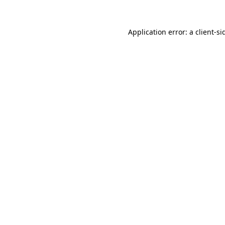
Application error: a
client
-si