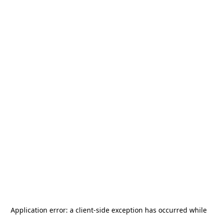
Application error: a
client
-side exception has occurred while