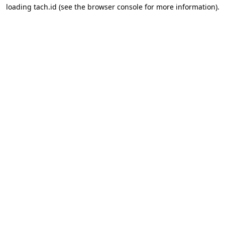
loading
tach.id
(see the
browser console
for more information).