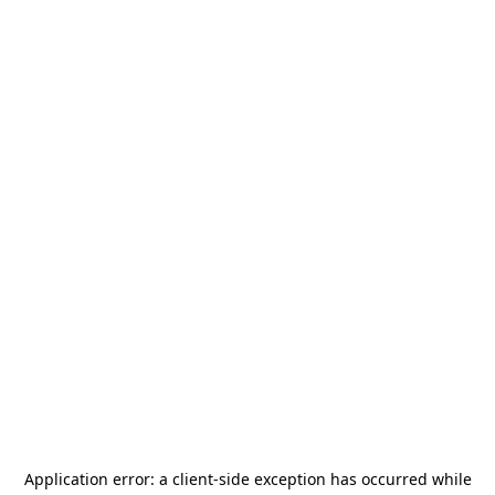
Application error: a
client
-side exception has occurred while