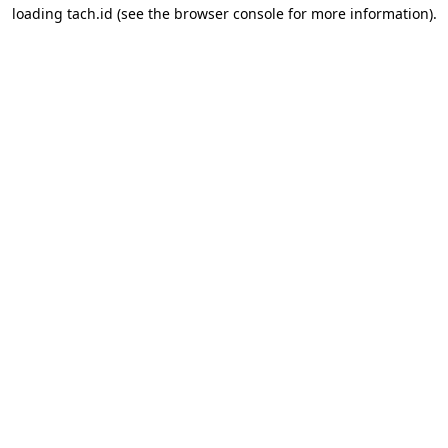
loading
tach.id
(see the
browser console
for more information).