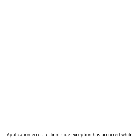
Application error: a
client
-side exception has occurred while