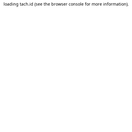
loading
tach.id
(see the
browser console
for more information).