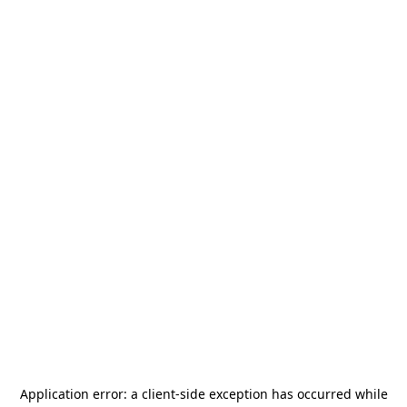
Application error: a
client
-side exception has occurred while