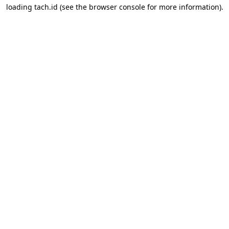
loading
tach.id
(see the
browser console
for more information).