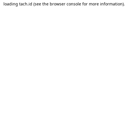
loading
tach.id
(see the
browser console
for more information).