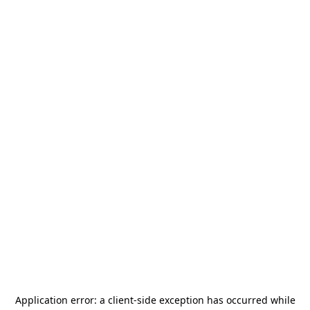
Application error: a
client
-side exception has occurred while