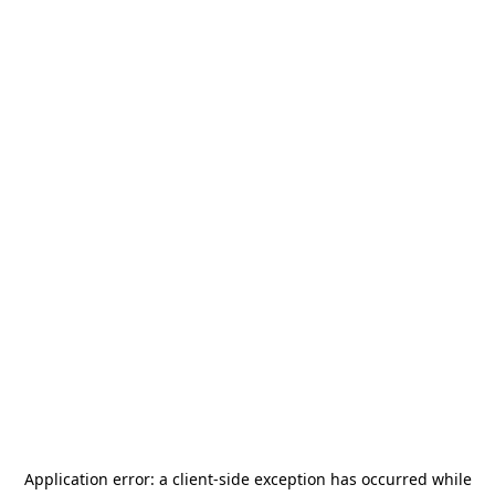
Application error: a
client
-side exception has occurred while