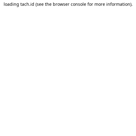
loading
tach.id
(see the
browser console
for more information).