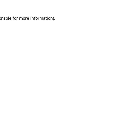
onsole
for more information).