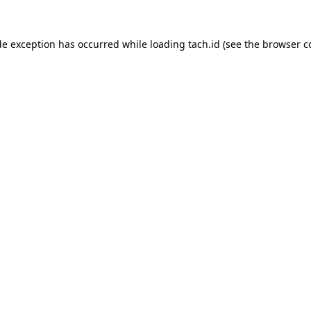
de exception has occurred while loading
tach.id
(see the
browser c