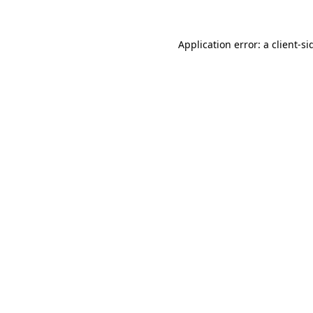
Application error: a
client
-si