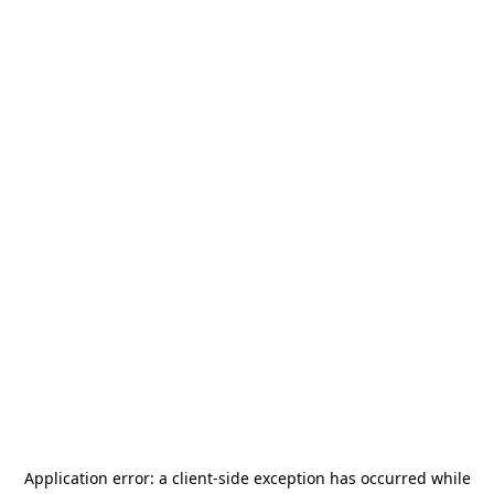
Application error: a
client
-side exception has occurred while