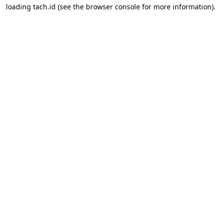
loading
tach.id
(see the
browser console
for more information).