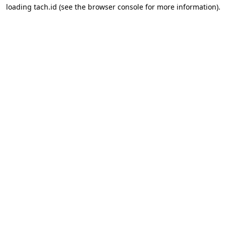
loading
tach.id
(see the
browser console
for more information).