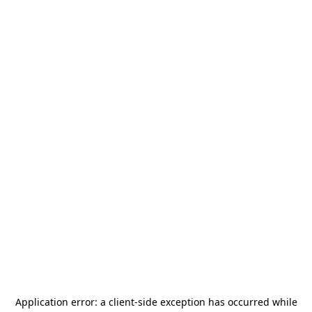
Application error: a
client
-side exception has occurred while