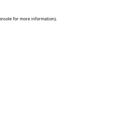
onsole
for more information).