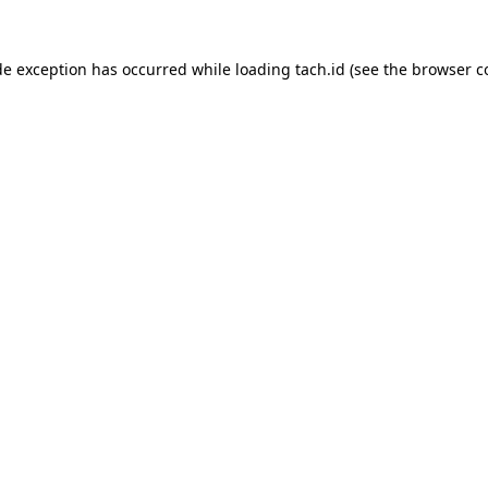
de exception has occurred while loading
tach.id
(see the
browser c