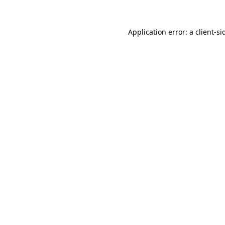
Application error: a
client
-si