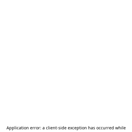
Application error: a
client
-side exception has occurred while