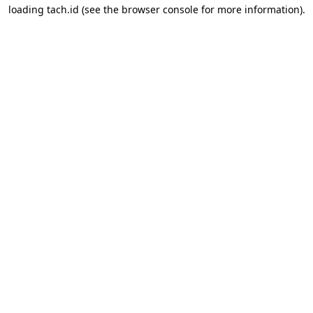
loading
tach.id
(see the
browser console
for more information).