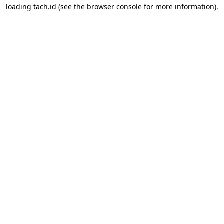
loading
tach.id
(see the
browser console
for more information).