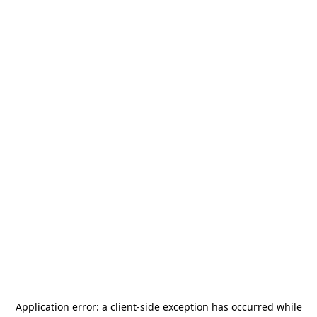
Application error: a
client
-side exception has occurred while