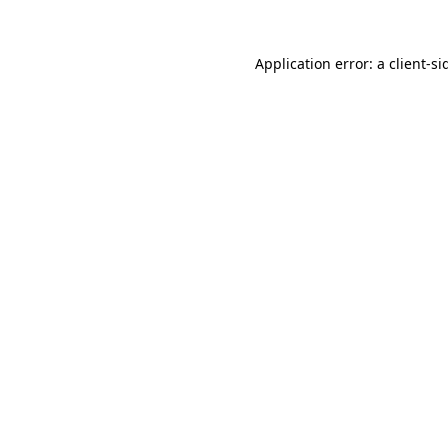
Application error: a
client
-si