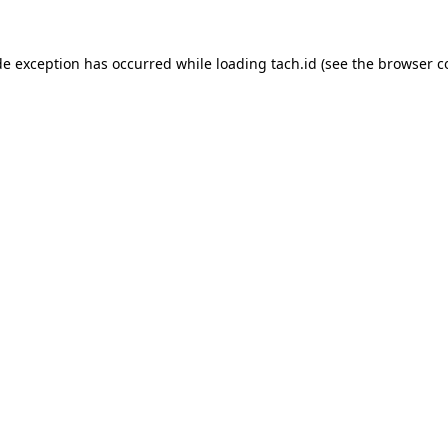
de exception has occurred while loading
tach.id
(see the
browser c