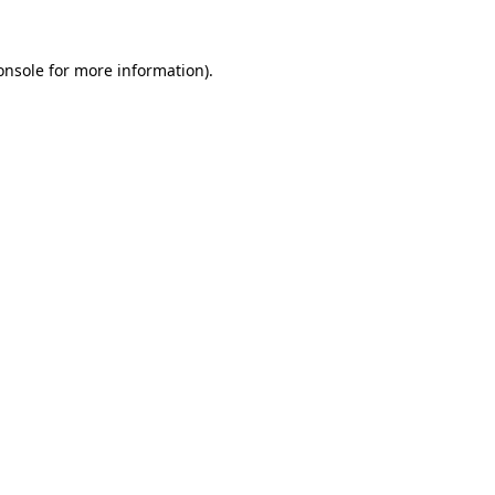
onsole
for more information).