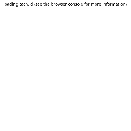
loading
tach.id
(see the
browser console
for more information).