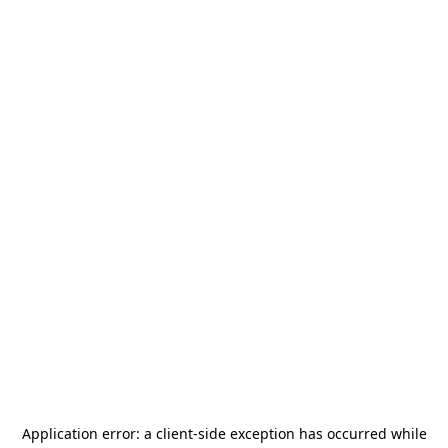
Application error: a
client
-side exception has occurred while