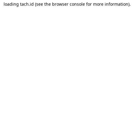
loading
tach.id
(see the
browser console
for more information).