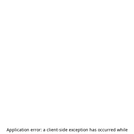
Application error: a
client
-side exception has occurred while